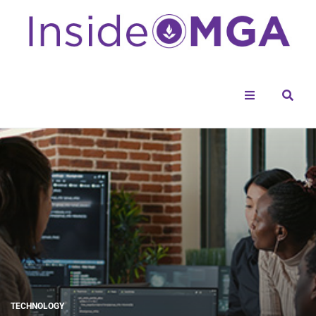
Menu
Sear
TECHNOLOGY