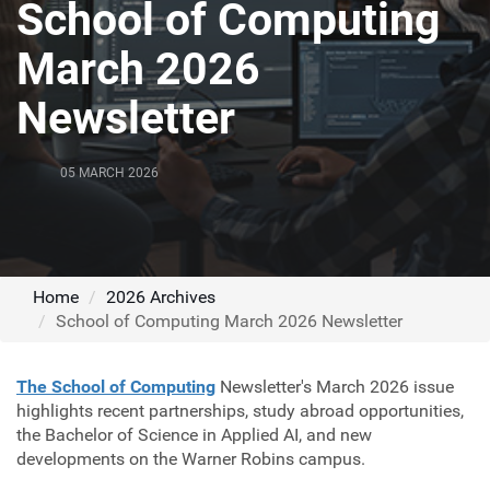
School of Computing
March 2026
Newsletter
05 MARCH 2026
Home
2026 Archives
School of Computing March 2026 Newsletter
The School of Computing
Newsletter's March 2026 issue
highlights recent partnerships, study abroad opportunities,
the Bachelor of Science in Applied AI, and new
developments on the Warner Robins campus.