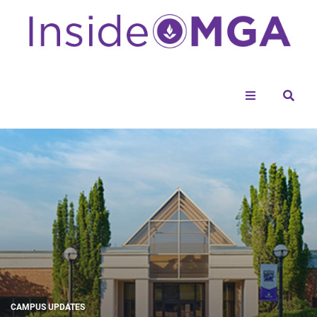
Menu
Sear
CAMPUS UPDATES