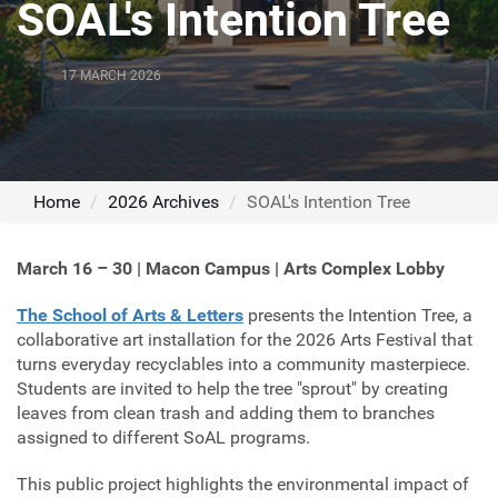
SOAL's Intention Tree
17 MARCH 2026
Home
2026 Archives
SOAL's Intention Tree
March 16 – 30 | Macon Campus | Arts Complex Lobby
The School of Arts & Letters
presents the Intention Tree, a
collaborative art installation for the 2026 Arts Festival that
turns everyday recyclables into a community masterpiece.
Students are invited to help the tree "sprout" by creating
leaves from clean trash and adding them to branches
assigned to different SoAL programs.
This public project highlights the environmental impact of