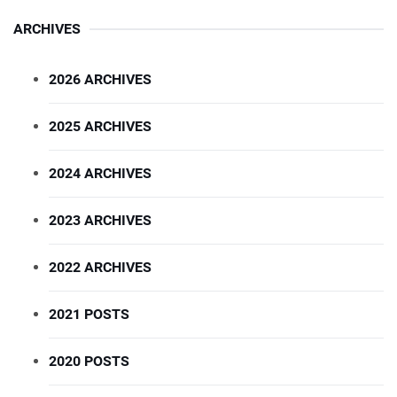
ARCHIVES
2026 ARCHIVES
2025 ARCHIVES
2024 ARCHIVES
2023 ARCHIVES
2022 ARCHIVES
2021 POSTS
2020 POSTS