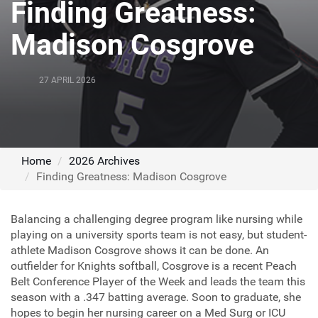
Finding Greatness:
Madison Cosgrove
27 APRIL 2026
Home
2026 Archives
Finding Greatness: Madison Cosgrove
Balancing a challenging degree program like nursing while
playing on a university sports team is not easy, but student-
athlete Madison Cosgrove shows it can be done. An
outfielder for Knights softball, Cosgrove is a recent Peach
Belt Conference Player of the Week and leads the team this
season with a .347 batting average. Soon to graduate, she
hopes to begin her nursing career on a Med Surg or ICU