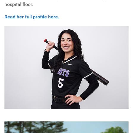
hospital floor.
Read her full profile here.