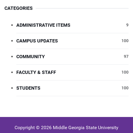
CATEGORIES
ADMINISTRATIVE ITEMS
9
CAMPUS UPDATES
100
COMMUNITY
97
FACULTY & STAFF
100
STUDENTS
100
Copyright © 2026 Middle Georgia State University