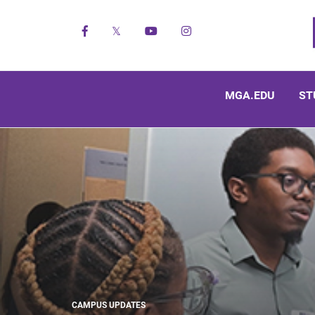
Facebook
X
YouTube
Instagram
MGA.EDU
ST
CAMPUS UPDATES