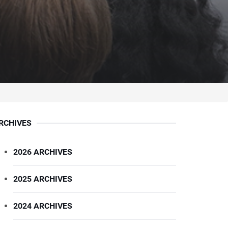
RCHIVES
2026 ARCHIVES
2025 ARCHIVES
2024 ARCHIVES