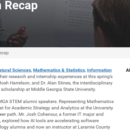
 Recap
ecap
tural Sciences
,
Mathematics & Statistics
,
Information
A
ir research and internship experiences at this spring’s
sh Harrelson, and Dr. Alan Stines, the interdisciplinary
scholarship at Middle Georgia State University.
ed MGA STEM alumni speakers. Representing Mathematics
st for Academic Strategy and Analytics at the University
reer path. Mr. Josh Cohenour, a former IT major and
e, explored how AI tools are accelerating software
iology alumna and now an instructor at Laramie County