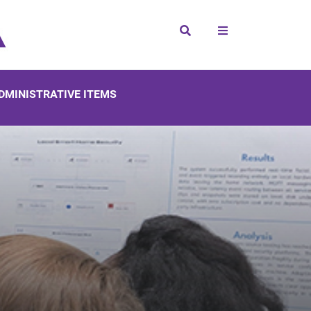
Search
DMINISTRATIVE ITEMS