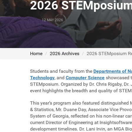
2026 STEMposium
12 MAY 2026
Home
2026 Archives
2026 STEMposium R
Students and faculty from the
Departments of Na
Technology
, and
Computer Science
showcased the
STEMposium. Organized by Dr. Chris Rigsby, Dr. Jo
event highlights the breadth and quality of STEM 
This year’s program also featured distinguish
& Statistics, Mr. Duane Day, Associate Vice Provo
System of Georgia, reflected on his non-linear ca
current Director of Engineering at Insightsoftwar
development timelines. Dr. Lani Irvin, an MGA B