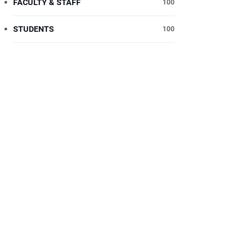
FACULTY & STAFF
100
STUDENTS
100