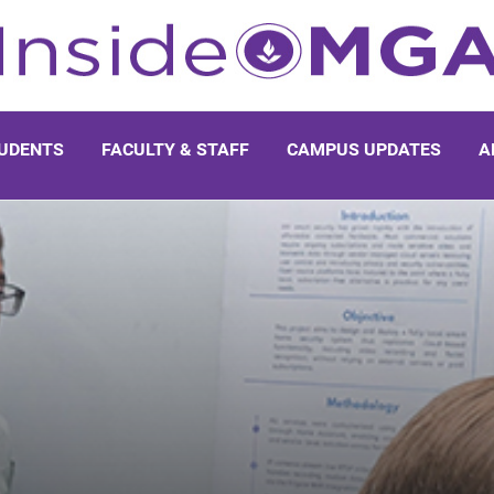
UDENTS
FACULTY & STAFF
CAMPUS UPDATES
A