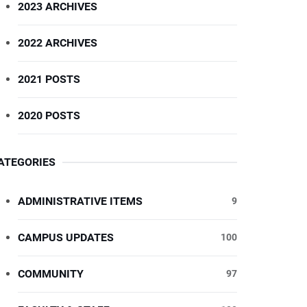
2023 ARCHIVES
2022 ARCHIVES
2021 POSTS
2020 POSTS
ATEGORIES
ADMINISTRATIVE ITEMS
9
CAMPUS UPDATES
100
COMMUNITY
97