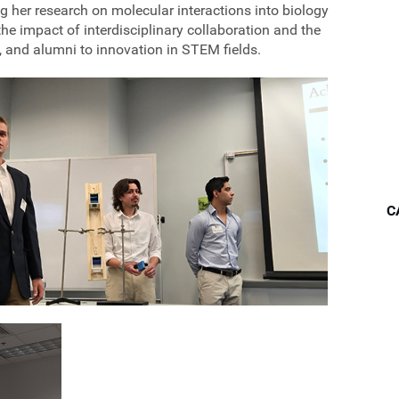
g her research on molecular interactions into biology
 impact of interdisciplinary collaboration and the
, and alumni to innovation in STEM fields.
C