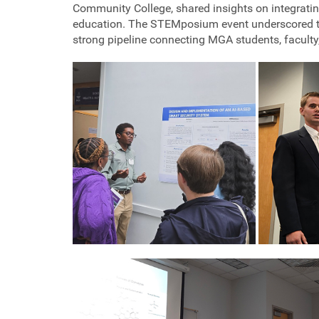
Community College, shared insights on integratin
education. The STEMposium event underscored the
strong pipeline connecting MGA students, faculty