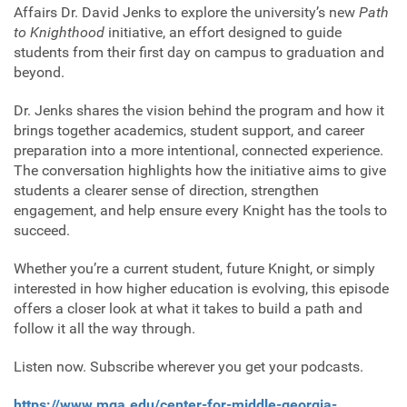
Affairs Dr. David Jenks to explore the university’s new
Path
to Knighthood
initiative, an effort designed to guide
students from their first day on campus to graduation and
beyond.
Dr. Jenks shares the vision behind the program and how it
brings together academics, student support, and career
preparation into a more intentional, connected experience.
The conversation highlights how the initiative aims to give
students a clearer sense of direction, strengthen
engagement, and help ensure every Knight has the tools to
succeed.
Whether you’re a current student, future Knight, or simply
interested in how higher education is evolving, this episode
offers a closer look at what it takes to build a path and
follow it all the way through.
Listen now. Subscribe wherever you get your podcasts.
https://www.mga.edu/center-for-middle-georgia-