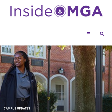
Menu
Sear
CAMPUS UPDATES