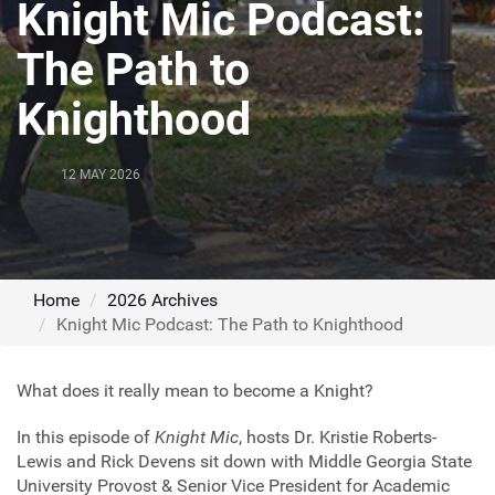
Knight Mic Podcast:
The Path to
Knighthood
12 MAY 2026
Home
2026 Archives
Knight Mic Podcast: The Path to Knighthood
What does it really mean to become a Knight?
In this episode of
Knight Mic
, hosts Dr. Kristie Roberts-
Lewis and Rick Devens sit down with Middle Georgia State
University Provost & Senior Vice President for Academic