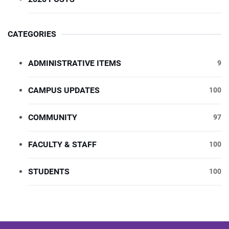
CATEGORIES
ADMINISTRATIVE ITEMS
9
CAMPUS UPDATES
100
COMMUNITY
97
FACULTY & STAFF
100
STUDENTS
100