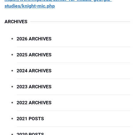
studies/knight-mic.php
ARCHIVES
2026 ARCHIVES
2025 ARCHIVES
2024 ARCHIVES
2023 ARCHIVES
2022 ARCHIVES
2021 POSTS
2020 POSTS