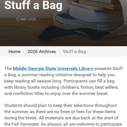
Stuff a Bag
12 MAY 2026
Home
2026 Archives
Stuff a Bag
The
Middle Georgia State University Library
presents Stuff
a Bag, a summer reading initiative designed to help you
keep reading all season long. Participants can fill a bag
with library books including children's, fiction, best sellers,
and nonfiction titles to enjoy over the summer break.
Students should plan to keep their selections throughout
the summer, as there are no fines or fees for these items
during the break. All materials are due back at the start of
the Fall Semester. As always, all are welcome to participate