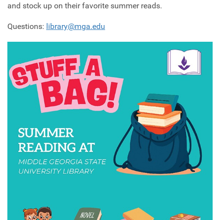
and stock up on their favorite summer reads.
Questions:
library@mga.edu