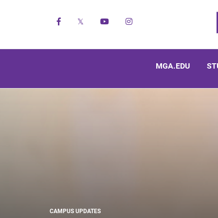
Facebook
X
YouTube
Instagram
MGA.EDU
ST
CAMPUS UPDATES