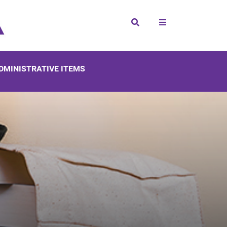
Search
DMINISTRATIVE ITEMS