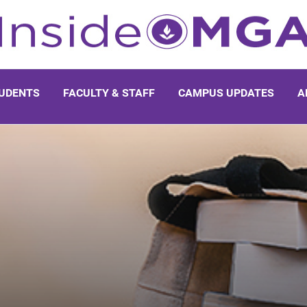
UDENTS
FACULTY & STAFF
CAMPUS UPDATES
A