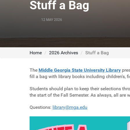
Stuff a Bag
12 MAY 2026
Home
2026 Archives
Stuff a Bag
The
Middle Georgia State University Library
pres
fill a bag with library books including children's, 
Students should plan to keep their selections thro
the start of the Fall Semester. As always, all are
Questions:
library@mga.edu