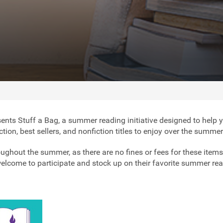
ents Stuff a Bag, a summer reading initiative designed to help 
fiction, best sellers, and nonfiction titles to enjoy over the summe
ughout the summer, as there are no fines or fees for these items
 welcome to participate and stock up on their favorite summer re