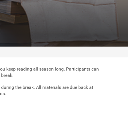
you keep reading all season long. Participants can
r break.
 during the break. All materials are due back at
ads.