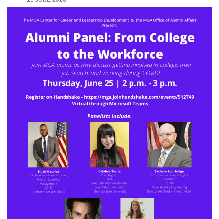
16 JUNE 2020