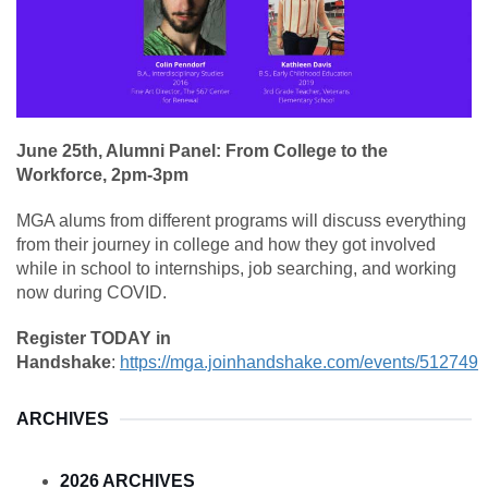
June 25th, Alumni Panel: From College to the
Workforce, 2pm-3pm
MGA alums from different programs will discuss everything
from their journey in college and how they got involved
while in school to internships, job searching, and working
now during COVID.
Register TODAY in
Handshake
:
https://mga.joinhandshake.com/events/512749
ARCHIVES
2026 ARCHIVES