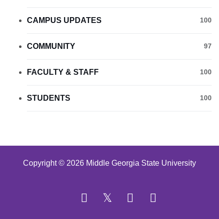
CAMPUS UPDATES
100
COMMUNITY
97
FACULTY & STAFF
100
STUDENTS
100
Copyright © 2026 Middle Georgia State University
Facebook
Twitter
YouTube
Instagram