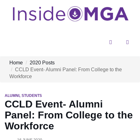
Menu
Sear
Home
2020 Posts
CCLD Event- Alumni Panel: From College to the
Workforce
ALUMNI
STUDENTS
CCLD Event- Alumni
Panel: From College to the
Workforce