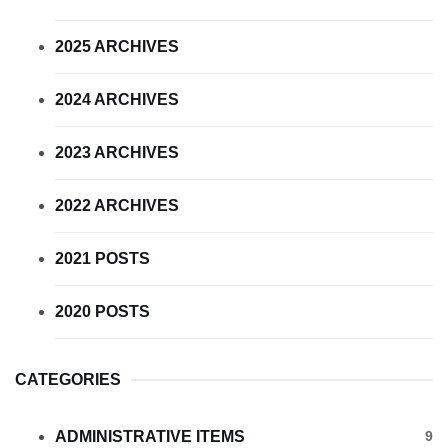
2025 ARCHIVES
2024 ARCHIVES
2023 ARCHIVES
2022 ARCHIVES
2021 POSTS
2020 POSTS
CATEGORIES
ADMINISTRATIVE ITEMS
9