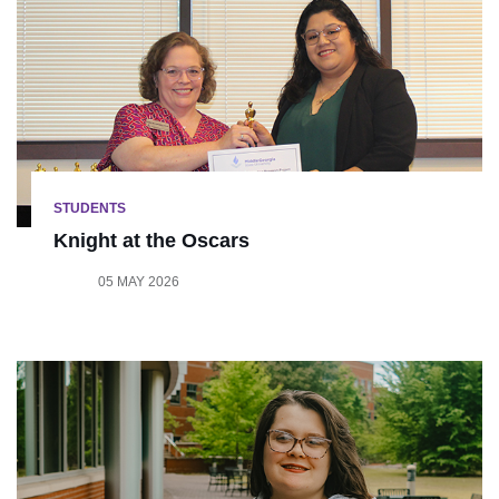
STUDENTS
Knight at the Oscars
05 MAY 2026