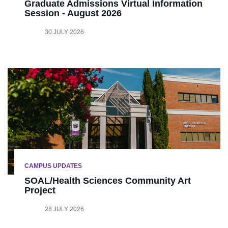
Graduate Admissions Virtual Information
Session - August 2026
30 JULY 2026
CAMPUS UPDATES
SOAL/Health Sciences Community Art
Project
28 JULY 2026