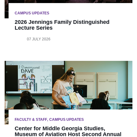
CAMPUS UPDATES
2026 Jennings Family Distinguished
Lecture Series
07 JULY 2026
FACULTY & STAFF
CAMPUS UPDATES
Center for Middle Georgia Studies,
Museum of Aviation Host Second Annual