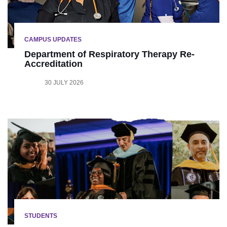
CAMPUS UPDATES
Department of Respiratory Therapy Re-
Accreditation
30 JULY 2026
STUDENTS