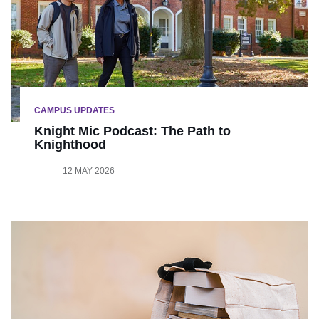
CAMPUS UPDATES
Knight Mic Podcast: The Path to
Knighthood
12 MAY 2026