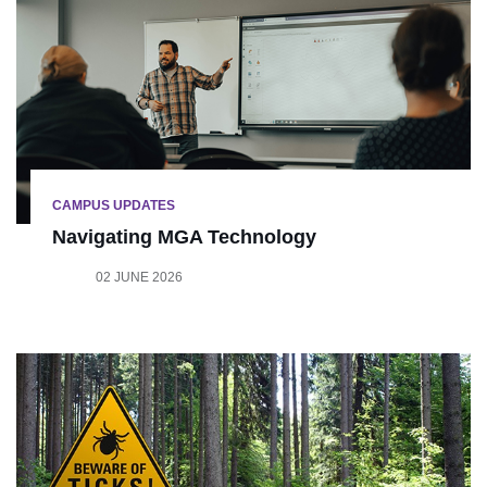
CAMPUS UPDATES
Navigating MGA Technology
02 JUNE 2026