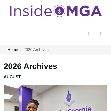
Menu
Sear
Home
2026 Archives
2026 Archives
AUGUST