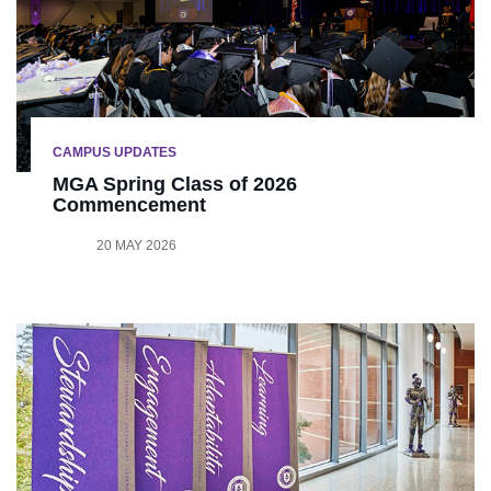
CAMPUS UPDATES
MGA Spring Class of 2026
Commencement
20 MAY 2026