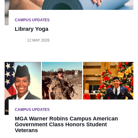
CAMPUS UPDATES
Library Yoga
12 MAY 2026
CAMPUS UPDATES
MGA Warner Robins Campus American
Government Class Honors Student
Veterans