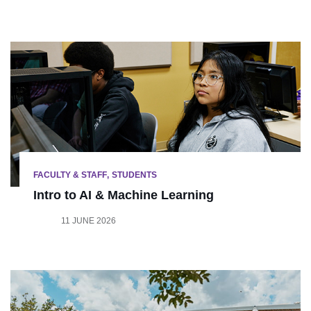
FACULTY & STAFF
STUDENTS
Intro to AI & Machine Learning
11 JUNE 2026