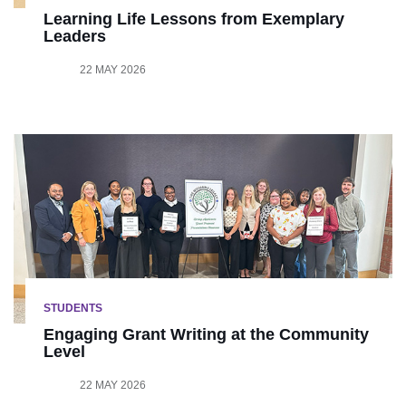
Learning Life Lessons from Exemplary
Leaders
22 MAY 2026
STUDENTS
Engaging Grant Writing at the Community
Level
22 MAY 2026