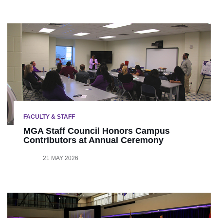
FACULTY & STAFF
MGA Staff Council Honors Campus
Contributors at Annual Ceremony
21 MAY 2026