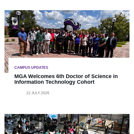
CAMPUS UPDATES
MGA Welcomes 6th Doctor of Science in
Information Technology Cohort
22 JULY 2026