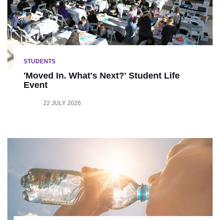
STUDENTS
'Moved In. What's Next?' Student Life
Event
22 JULY 2026