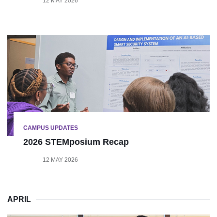
12 MAY 2026
CAMPUS UPDATES
2026 STEMposium Recap
12 MAY 2026
APRIL