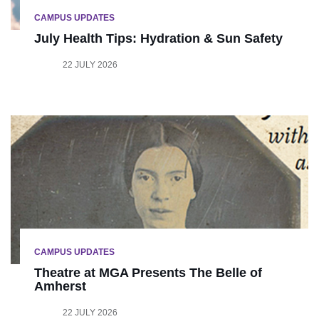
CAMPUS UPDATES
July Health Tips: Hydration & Sun Safety
22 JULY 2026
CAMPUS UPDATES
Theatre at MGA Presents The Belle of
Amherst
22 JULY 2026