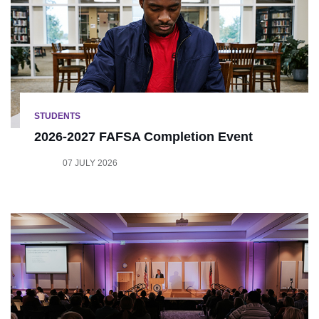
STUDENTS
2026-2027 FAFSA Completion Event
07 JULY 2026