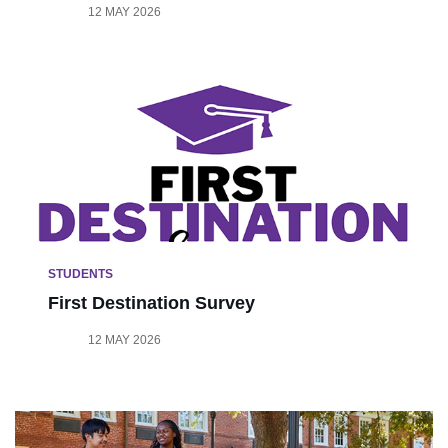
12 MAY 2026
STUDENTS
First Destination Survey
12 MAY 2026