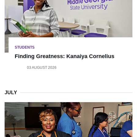
STUDENTS
Finding Greatness: Kanaiya Cornelius
03 AUGUST 2026
JULY