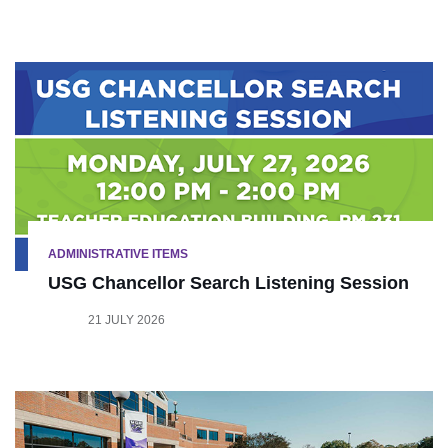
ADMINISTRATIVE ITEMS
USG Chancellor Search Listening Session
21 JULY 2026