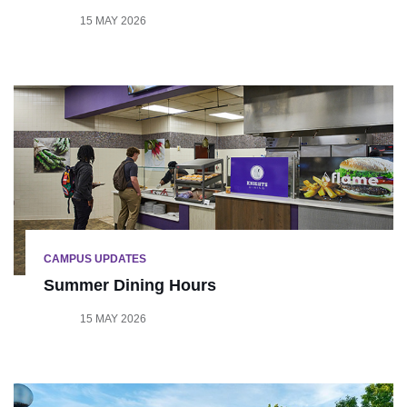
15 MAY 2026
CAMPUS UPDATES
Summer Dining Hours
15 MAY 2026