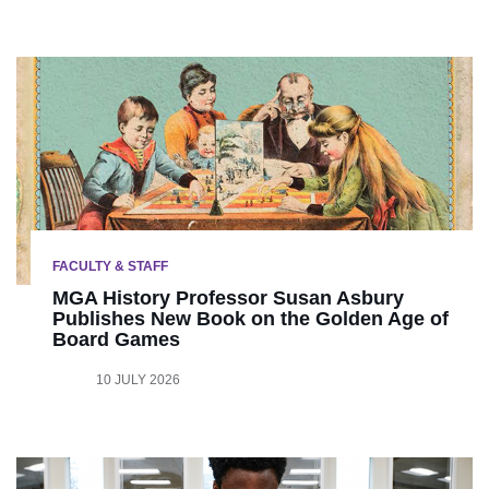
FACULTY & STAFF
MGA History Professor Susan Asbury
Publishes New Book on the Golden Age of
Board Games
10 JULY 2026