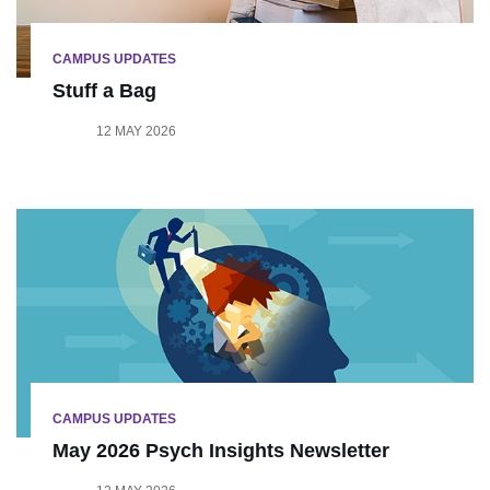
CAMPUS UPDATES
Stuff a Bag
12 MAY 2026
CAMPUS UPDATES
May 2026 Psych Insights Newsletter