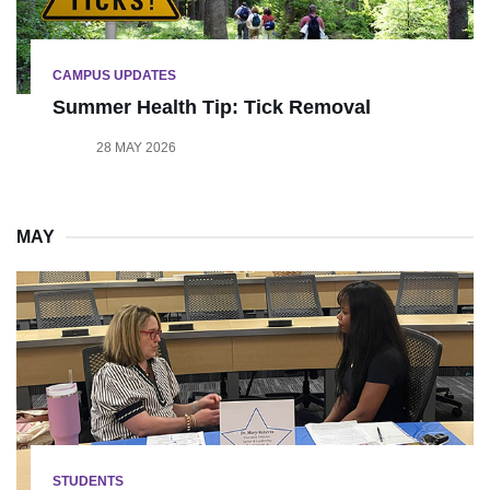
CAMPUS UPDATES
Summer Health Tip: Tick Removal
28 MAY 2026
MAY
STUDENTS