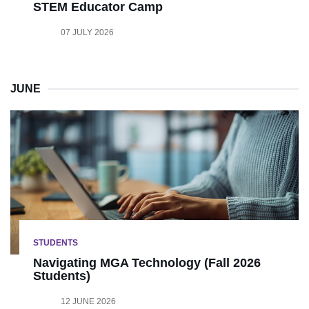
STEM Educator Camp
07 JULY 2026
JUNE
STUDENTS
Navigating MGA Technology (Fall 2026
Students)
12 JUNE 2026