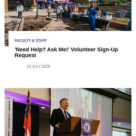
FACULTY & STAFF
'Need Help? Ask Me!' Volunteer Sign-Up
Request
16 JULY 2026