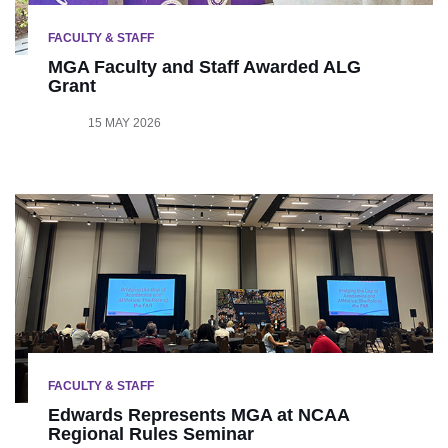
FACULTY & STAFF
MGA Faculty and Staff Awarded ALG
Grant
15 MAY 2026
FACULTY & STAFF
Edwards Represents MGA at NCAA
Regional Rules Seminar