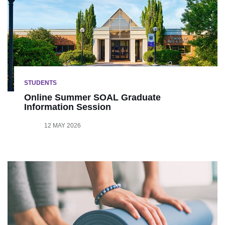
STUDENTS
Online Summer SOAL Graduate
Information Session
12 MAY 2026