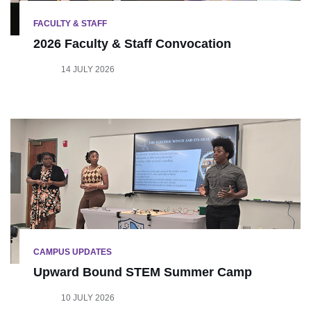
FACULTY & STAFF
2026 Faculty & Staff Convocation
14 JULY 2026
CAMPUS UPDATES
Upward Bound STEM Summer Camp
10 JULY 2026