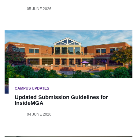
05 JUNE 2026
CAMPUS UPDATES
Updated Submission Guidelines for
InsideMGA
04 JUNE 2026