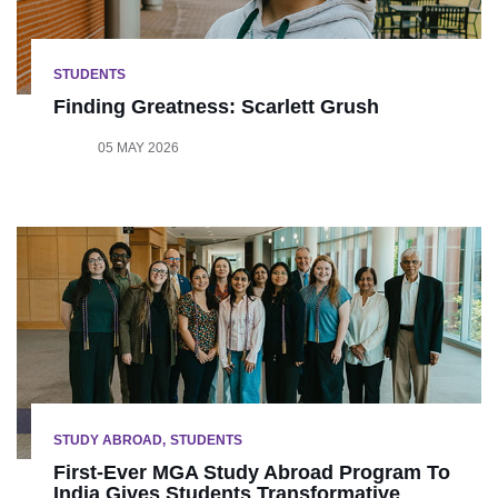
STUDENTS
Finding Greatness: Scarlett Grush
05 MAY 2026
STUDY ABROAD
STUDENTS
First-Ever MGA Study Abroad Program To
India Gives Students Transformative