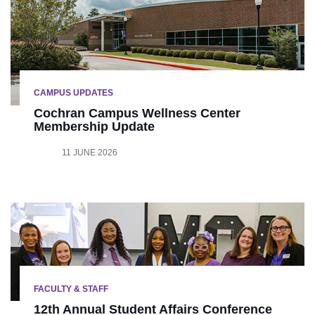
CAMPUS UPDATES
Cochran Campus Wellness Center
Membership Update
11 JUNE 2026
FACULTY & STAFF
12th Annual Student Affairs Conference