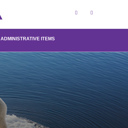
Search
ADMINISTRATIVE ITEMS