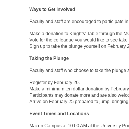
Ways to Get Involved
Faculty and staff are encouraged to participate in
Make a donation to Knights’ Table through the 
Vote for the colleague you would like to see tak
Sign up to take the plunge yourself on February 
Taking the Plunge
Faculty and staff who choose to take the plunge 
Register by February 20.
Make a minimum ten dollar donation by February
Participants may donate more and are also welcom
Arrive on February 25 prepared to jump, bringing
Event Times and Locations
Macon Campus at 10:00 AM at the University Poi