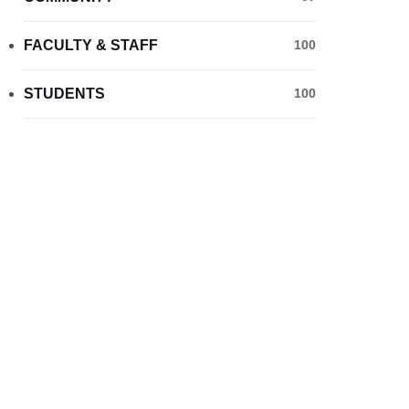
FACULTY & STAFF
100
STUDENTS
100