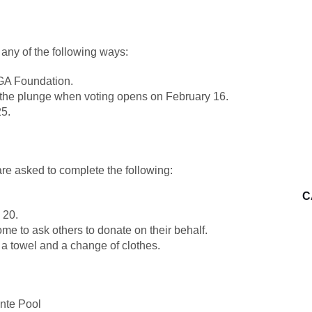
 any of the following ways:
MGA Foundation.
e the plunge when voting opens on February 16.
25.
are asked to complete the following:
C
 20.
e to ask others to donate on their behalf.
 a towel and a change of clothes.
nte Pool