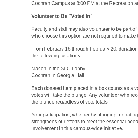
Cochran Campus at 3:00 PM at the Recreation a
Volunteer to Be “Voted In”
Faculty and staff may also volunteer to be part of
who choose this option are not required to make t
From February 16 through February 20, donation b
the following locations:
Macon in the SLC Lobby
Cochran in Georgia Hall
Each donated item placed in a box counts as a v
votes will take the plunge. Any volunteer who rece
the plunge regardless of vote totals.
Your participation, whether by plunging, donating,
strengthens our efforts to meet the essential ne
involvement in this campus‑wide initiative.