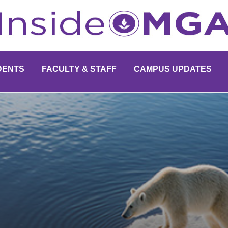
DENTS
FACULTY & STAFF
CAMPUS UPDATES