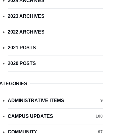
2024 ARCHIVES
2023 ARCHIVES
2022 ARCHIVES
2021 POSTS
2020 POSTS
ATEGORIES
ADMINISTRATIVE ITEMS
9
CAMPUS UPDATES
100
COMMUNITY
97