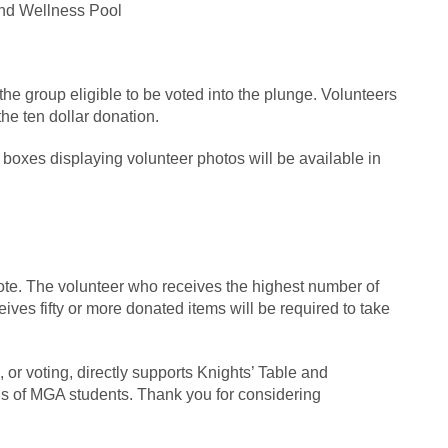
nd Wellness Pool
 the group eligible to be voted into the plunge. Volunteers
he ten dollar donation.
oxes displaying volunteer photos will be available in
ote. The volunteer who receives the highest number of
ives fifty or more donated items will be required to take
 or voting, directly supports Knights’ Table and
eds of MGA students. Thank you for considering