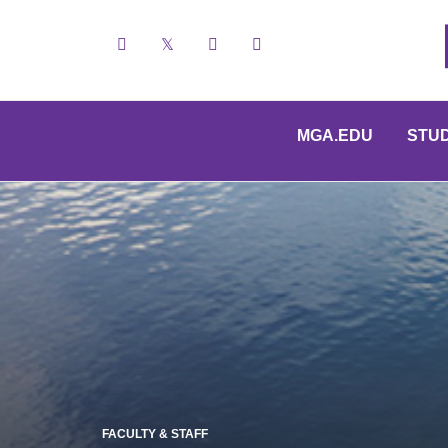
Facebook
X
YouTube
Instagram
MGA.EDU
STU
FACULTY & STAFF