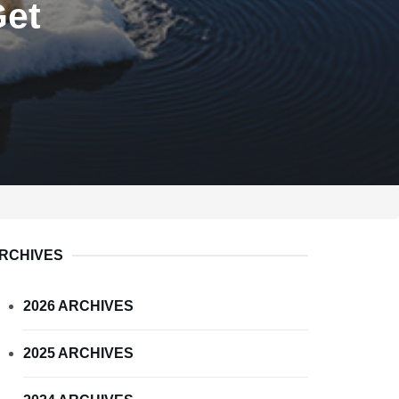
Get
RCHIVES
2026 ARCHIVES
2025 ARCHIVES