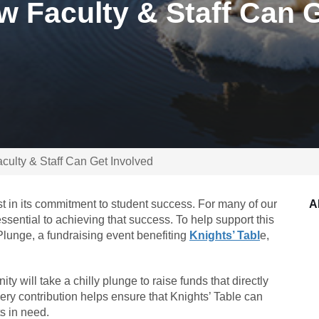
w Faculty & Staff Can 
culty & Staff Can Get Involved
t in its commitment to student success. For many of our
A
ssential to achieving that success. To help support this
 Plunge, a fundraising event benefiting
Knights’ Tabl
e,
will take a chilly plunge to raise funds that directly
ery contribution helps ensure that Knights’ Table can
s in need.