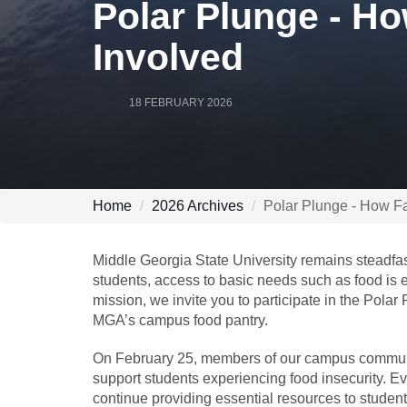
Polar Plunge - Ho
Involved
18 FEBRUARY 2026
Home
2026 Archives
Polar Plunge - How Fa
Middle Georgia State University remains steadfas
students, access to basic needs such as food is e
mission, we invite you to participate in the Polar
MGA’s campus food pantry.
On February 25, members of our campus community 
support students experiencing food insecurity. Ev
continue providing essential resources to student