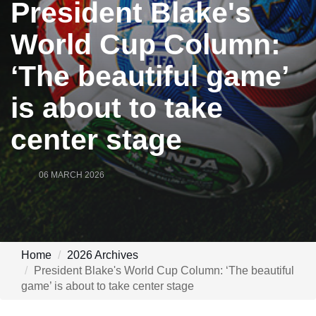
President Blake's
World Cup Column:
‘The beautiful game’
is about to take
center stage
06 MARCH 2026
Home
2026 Archives
President Blake's World Cup Column: ‘The beautiful
game’ is about to take center stage