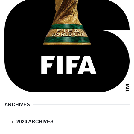
ARCHIVES
2026 ARCHIVES