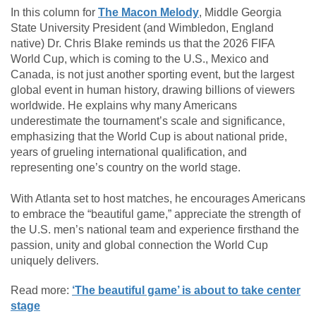
In this column for
The Macon Melody
,
Middle Georgia
State University
President (and Wimbledon, England
native) Dr. Chris Blake reminds us that the 2026 FIFA
World Cup, which is coming to the U.S., Mexico and
Canada, is not just another sporting event, but the largest
global event in human history, drawing billions of viewers
worldwide. He explains why many Americans
underestimate the tournament’s scale and significance,
emphasizing that the World Cup is about national pride,
years of grueling international qualification, and
representing one’s country on the world stage.
With Atlanta set to host matches, he encourages Americans
to embrace the “beautiful game,” appreciate the strength of
the U.S. men’s national team and experience firsthand the
passion, unity and global connection the World Cup
uniquely delivers.
Read more:
‘The beautiful game’ is about to take center
stage