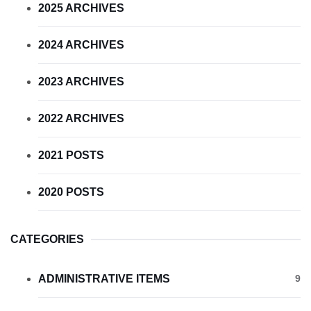
2025 ARCHIVES
2024 ARCHIVES
2023 ARCHIVES
2022 ARCHIVES
2021 POSTS
2020 POSTS
CATEGORIES
ADMINISTRATIVE ITEMS
9