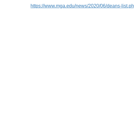
https://www.mga.edu/news/2020/06/deans-list.p