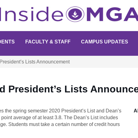
DENTS
FACULTY & STAFF
CAMPUS UPDATES
President’s Lists Announcement
nd President’s Lists Announc
s the spring semester 2020 President’s List and Dean’s
A
 point average of at least 3.8. The Dean’s List includes
age. Students must take a certain number of credit hours