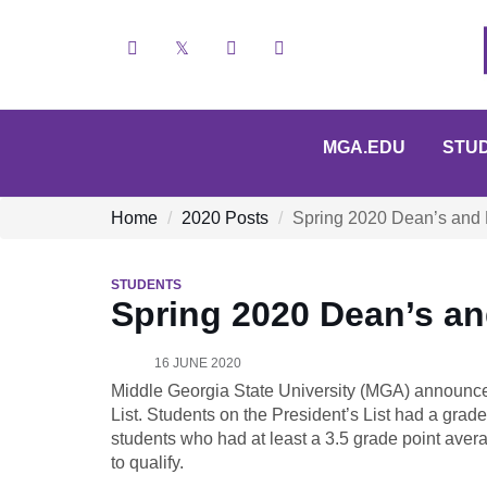
Facebook
X
YouTube
Instagram
MGA.EDU
STU
Home
2020 Posts
Spring 2020 Dean’s and 
STUDENTS
Spring 2020 Dean’s a
16 JUNE 2020
Middle Georgia State University (MGA) announce
List. Students on the President’s List had a grade
students who had at least a 3.5 grade point aver
to qualify.