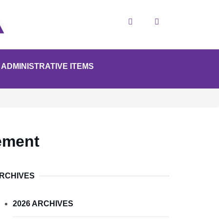
Search
ADMINISTRATIVE ITEMS
ement
RCHIVES
2026 ARCHIVES