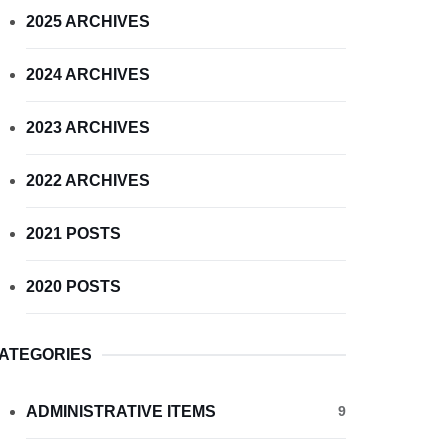
2025 ARCHIVES
2024 ARCHIVES
2023 ARCHIVES
2022 ARCHIVES
2021 POSTS
2020 POSTS
ATEGORIES
ADMINISTRATIVE ITEMS
9