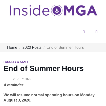
Menu
Sear
Home
2020 Posts
End of Summer Hours
FACULTY & STAFF
End of Summer Hours
28 JULY 2020
A reminder…
We will resume normal operating hours on Monday,
August 3, 2020.