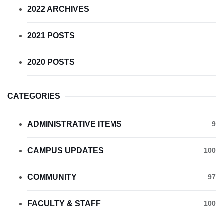
2022 ARCHIVES
2021 POSTS
2020 POSTS
CATEGORIES
ADMINISTRATIVE ITEMS
9
CAMPUS UPDATES
100
COMMUNITY
97
FACULTY & STAFF
100