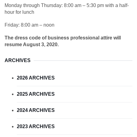
Monday through Thursday: 8:00 am – 5:30 pm with a half-
hour for lunch
Friday: 8:00 am – noon
The dress code of business professional attire will
resume August 3, 2020.
ARCHIVES
2026 ARCHIVES
2025 ARCHIVES
2024 ARCHIVES
2023 ARCHIVES