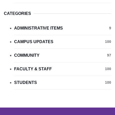
CATEGORIES
ADMINISTRATIVE ITEMS
9
CAMPUS UPDATES
100
COMMUNITY
97
FACULTY & STAFF
100
STUDENTS
100