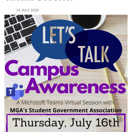
14 JULY 2020