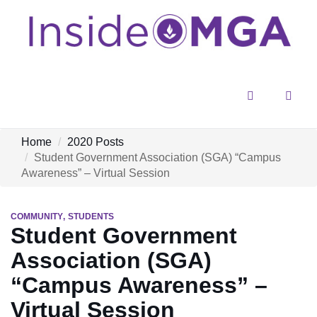
Menu
Sear
Home
2020 Posts
Student Government Association (SGA) “Campus
Awareness” – Virtual Session
COMMUNITY
STUDENTS
Student Government
Association (SGA)
“Campus Awareness” –
Virtual Session