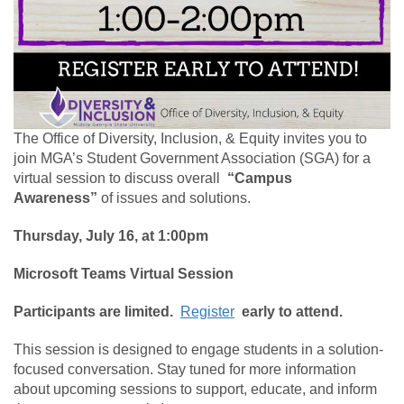
The Office of Diversity, Inclusion, & Equity invites you to
join MGA’s Student Government Association (SGA) for a
virtual session to discuss overall
“Campus
Awareness”
of issues and solutions.
Thursday, July 16, at 1:00pm
Microsoft Teams Virtual Session
Participants are limited.
Register
early to attend.
This session is designed to engage students in a solution-
focused conversation. Stay tuned for more information
about upcoming sessions to support, educate, and inform