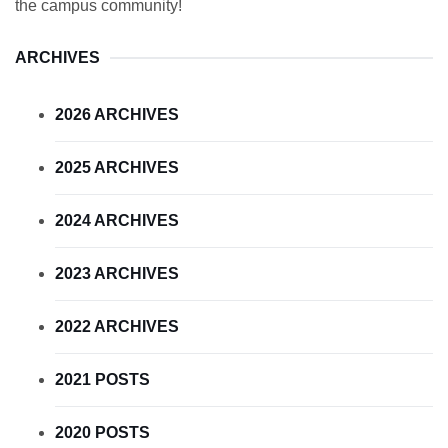
the campus community!
ARCHIVES
2026 ARCHIVES
2025 ARCHIVES
2024 ARCHIVES
2023 ARCHIVES
2022 ARCHIVES
2021 POSTS
2020 POSTS