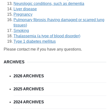
Neurologic conditions, such as dementia
Liver disease
Pregnancy
Pulmonary fibrosis (having damaged or scarred lung
tissues)
Smoking
Thalassemia (a type of blood disorder)
Type 1 diabetes mellitus
Please contact me if you have any questions.
ARCHIVES
2026 ARCHIVES
2025 ARCHIVES
2024 ARCHIVES