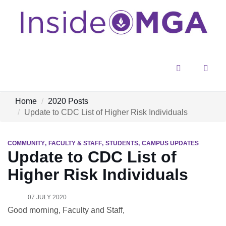
Menu
Sear
Home
2020 Posts
Update to CDC List of Higher Risk Individuals
COMMUNITY
FACULTY & STAFF
STUDENTS
CAMPUS UPDATES
Update to CDC List of
Higher Risk Individuals
07 JULY 2020
Good morning, Faculty and Staff,