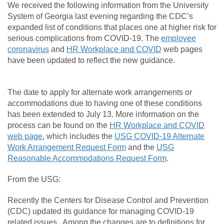
We received the following information from the University
System of Georgia last evening regarding the CDC’s
expanded list of conditions that places one at higher risk for
serious complications from COVID-19. The
employee
coronavirus
and
HR Workplace and COVID
web pages
have been updated to reflect the new guidance.
The date to apply for alternate work arrangements or
accommodations due to having one of these conditions
has been extended to July 13. More information on the
process can be found on the
HR Workplace and COVID
web page
, which includes the
USG COVID-19 Alternate
Work Arrangement Request Form
and the
USG
Reasonable Accommodations Request Form
.
From the USG:
Recently the Centers for Disease Control and Prevention
(CDC) updated its guidance for managing COVID-19
related issues. Among the changes are to definitions for