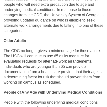
people who will need extra precaution due to age and
underlying medical conditions. In response to those
changes from the CDC, the University System of Georgia is
providing updated guidance on who is eligible to seek
alternate work arrangements due to falling into one of these
categories.
Older Adults
The CDC no longer gives a minimum age for those at risk.
The USG will continue to use 65 as its measure for
evaluating requests for alternate work arrangements.
Individuals who are younger than 65 can provide
documentation from a health care provider that their age is
a determining factor for risk that should prevent them from
working on campus as scheduled.
People of Any Age with Underlying Medical Conditions
People with the following underlying medical conditions