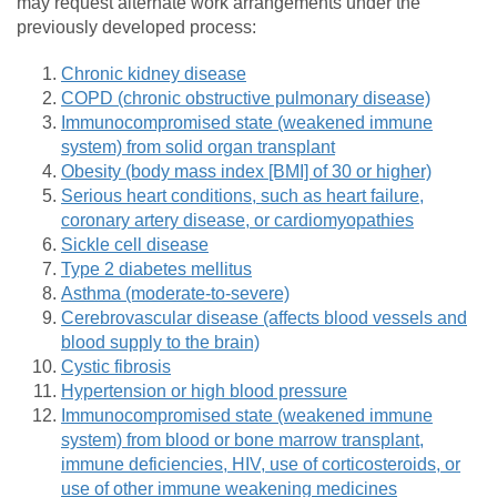
may request alternate work arrangements under the
previously developed process:
Chronic kidney disease
COPD (chronic obstructive pulmonary disease)
Immunocompromised state (weakened immune
system) from solid organ transplant
Obesity (body mass index [BMI] of 30 or higher)
Serious heart conditions, such as heart failure,
coronary artery disease, or cardiomyopathies
Sickle cell disease
Type 2 diabetes mellitus
Asthma (moderate-to-severe)
Cerebrovascular disease (affects blood vessels and
blood supply to the brain)
Cystic fibrosis
Hypertension or high blood pressure
Immunocompromised state (weakened immune
system) from blood or bone marrow transplant,
immune deficiencies, HIV, use of corticosteroids, or
use of other immune weakening medicines