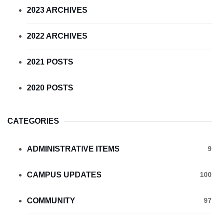
2023 ARCHIVES
2022 ARCHIVES
2021 POSTS
2020 POSTS
CATEGORIES
ADMINISTRATIVE ITEMS
9
CAMPUS UPDATES
100
COMMUNITY
97