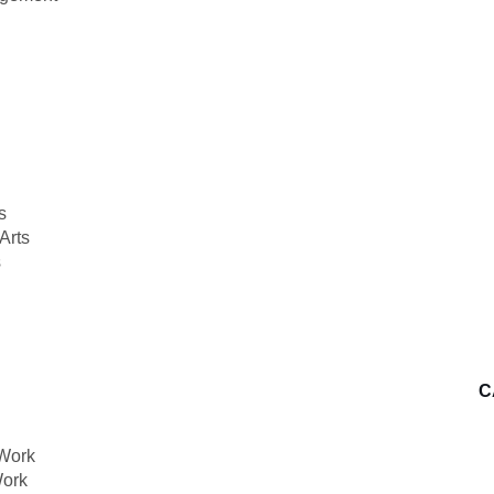
s
Arts
s
C
 Work
Work