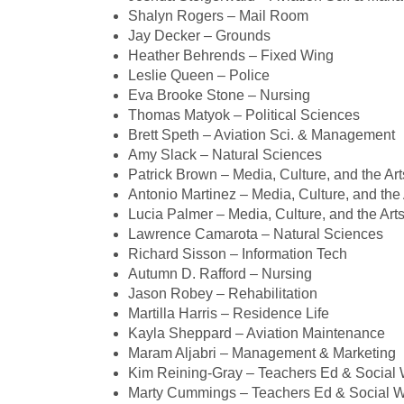
Shalyn Rogers – Mail Room
Jay Decker – Grounds
Heather Behrends – Fixed Wing
Leslie Queen – Police
Eva Brooke Stone – Nursing
Thomas Matyok – Political Sciences
Brett Speth – Aviation Sci. & Management
Amy Slack – Natural Sciences
Patrick Brown – Media, Culture, and the Art
Antonio Martinez – Media, Culture, and the 
Lucia Palmer – Media, Culture, and the Art
Lawrence Camarota – Natural Sciences
Richard Sisson – Information Tech
Autumn D. Rafford – Nursing
Jason Robey – Rehabilitation
Martilla Harris – Residence Life
Kayla Sheppard – Aviation Maintenance
Maram Aljabri – Management & Marketing
Kim Reining-Gray – Teachers Ed & Social
Marty Cummings – Teachers Ed & Social 