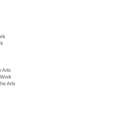
ork
rk
 Arts
l Work
he Arts