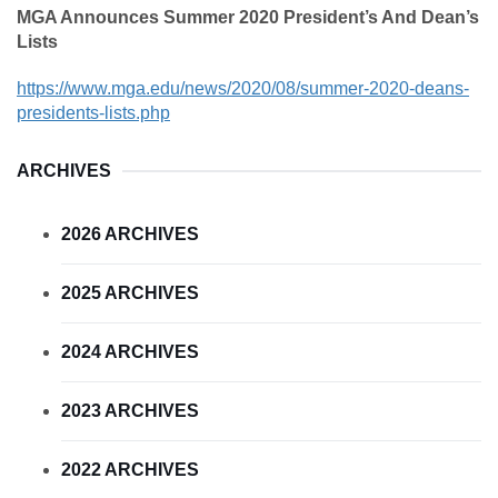
MGA Announces Summer 2020 President’s And Dean’s
Lists
https://www.mga.edu/news/2020/08/summer-2020-deans-
presidents-lists.php
ARCHIVES
2026 ARCHIVES
2025 ARCHIVES
2024 ARCHIVES
2023 ARCHIVES
2022 ARCHIVES