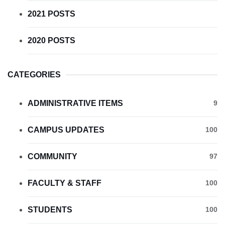
2021 POSTS
2020 POSTS
CATEGORIES
ADMINISTRATIVE ITEMS
9
CAMPUS UPDATES
100
COMMUNITY
97
FACULTY & STAFF
100
STUDENTS
100