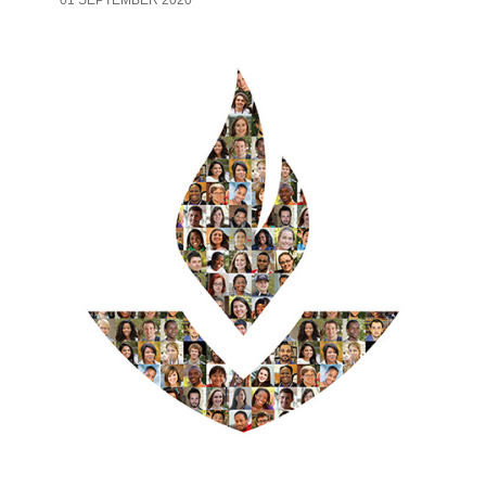
01 SEPTEMBER 2020