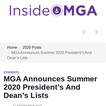
Menu
Sear
Home
2020 Posts
MGA Announces Summer 2020 President’s And
Dean’s Lists
STUDENTS
MGA Announces Summer
2020 President’s And
Dean’s Lists