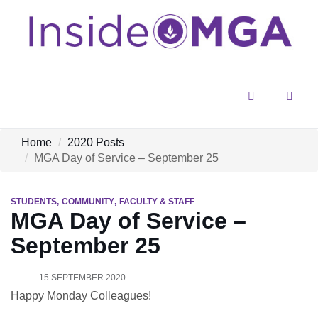
Menu
Sear
Home
2020 Posts
MGA Day of Service – September 25
STUDENTS
COMMUNITY
FACULTY & STAFF
MGA Day of Service –
September 25
15 SEPTEMBER 2020
Happy Monday Colleagues!