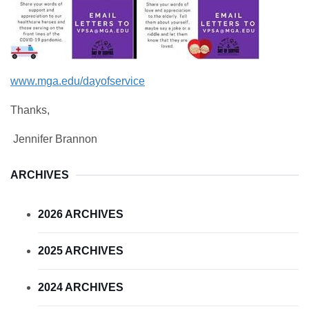
www.mga.edu/dayofservice
Thanks,
Jennifer Brannon
ARCHIVES
2026 ARCHIVES
2025 ARCHIVES
2024 ARCHIVES