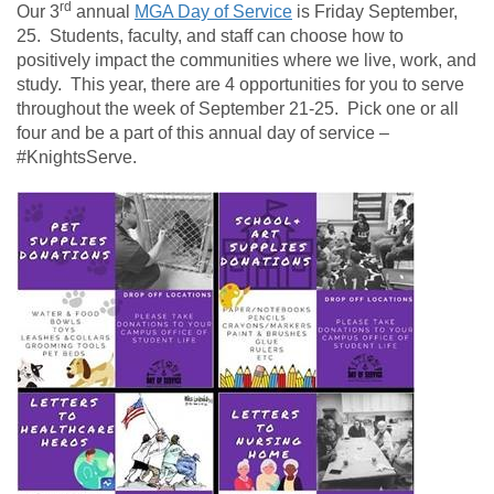
rd
Our 3
annual
MGA Day of Service
is Friday September,
25. Students, faculty, and staff can choose how to
positively impact the communities where we live, work, and
study. This year, there are 4 opportunities for you to serve
throughout the week of September 21-25. Pick one or all
four and be a part of this annual day of service –
#KnightsServe.