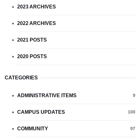
2023 ARCHIVES
2022 ARCHIVES
2021 POSTS
2020 POSTS
CATEGORIES
ADMINISTRATIVE ITEMS
9
CAMPUS UPDATES
100
COMMUNITY
97