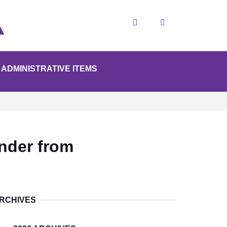
Search
ADMINISTRATIVE ITEMS
nder from
RCHIVES