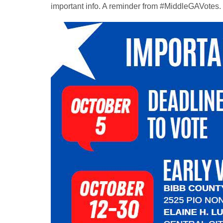
important info. A reminder from #MiddleGAVotes.