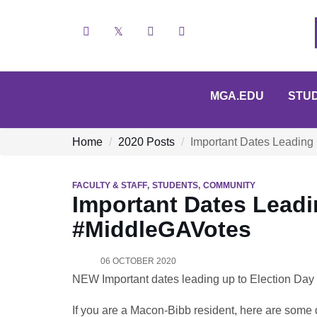
Facebook
X
YouTube
Instagram
MGA.EDU
STU
Home
2020 Posts
Important Dates Leading
FACULTY & STAFF
STUDENTS
COMMUNITY
Important Dates Leadi
#MiddleGAVotes
06 OCTOBER 2020
NEW Important dates leading up to Election Da
If you are a Macon-Bibb resident, here are some d