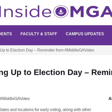
DENTS
FACULTY & STAFF
CAMPUS UPDATES
 Up to Election Day – Reminder from #MiddleGAVotes
ng Up to Election Day – Remi
y #MiddleGAVotes
A
ates and locations for early voting, along with other