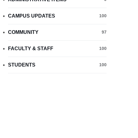
CAMPUS UPDATES
100
COMMUNITY
97
FACULTY & STAFF
100
STUDENTS
100