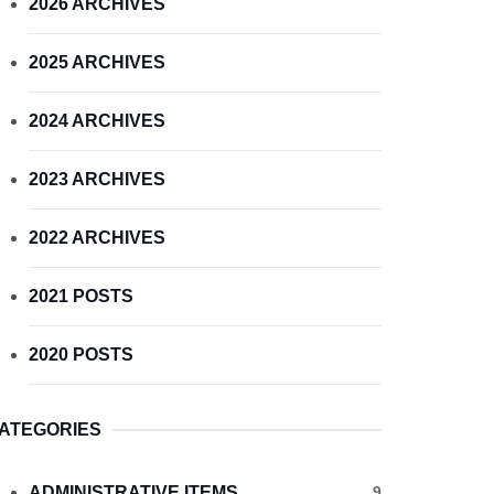
2026 ARCHIVES
2025 ARCHIVES
2024 ARCHIVES
2023 ARCHIVES
2022 ARCHIVES
2021 POSTS
2020 POSTS
ATEGORIES
ADMINISTRATIVE ITEMS
9