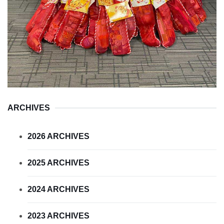
ARCHIVES
2026 ARCHIVES
2025 ARCHIVES
2024 ARCHIVES
2023 ARCHIVES