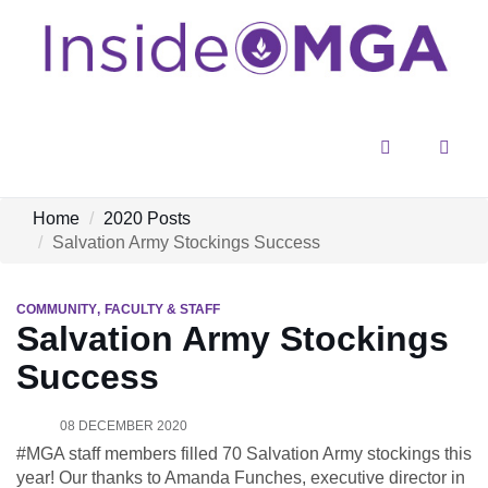
Menu
Sear
Home
2020 Posts
Salvation Army Stockings Success
COMMUNITY
FACULTY & STAFF
Salvation Army Stockings
Success
08 DECEMBER 2020
#MGA staff members filled 70 Salvation Army stockings this
year! Our thanks to Amanda Funches, executive director in