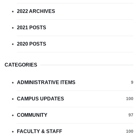
2022 ARCHIVES
2021 POSTS
2020 POSTS
CATEGORIES
ADMINISTRATIVE ITEMS
9
CAMPUS UPDATES
100
COMMUNITY
97
FACULTY & STAFF
100