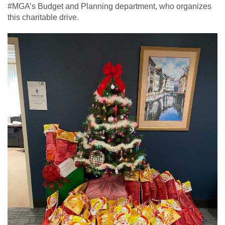
#MGA’s Budget and Planning department, who organizes
this charitable drive.